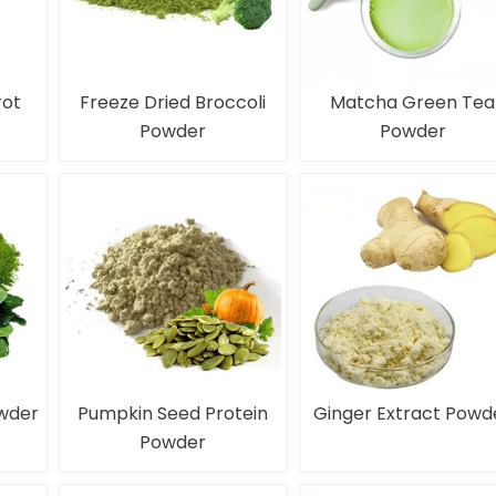
rot
Freeze Dried Broccoli
Matcha Green Tea
Powder
Powder
owder
Pumpkin Seed Protein
Ginger Extract Powd
Powder