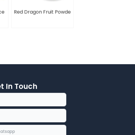
ce
Red Dragon Fruit Powde
et In Touch