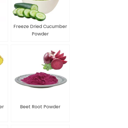
Freeze Dried Cucumber
Powder
er
Beet Root Powder