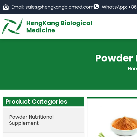
Skip
Email: sales@hengkangbiomed.com
WhatsApp: +86
to
content
HengKang Biological
Medicine
Powder 
Ho
Product Categories
Powder Nutritional
Supplement