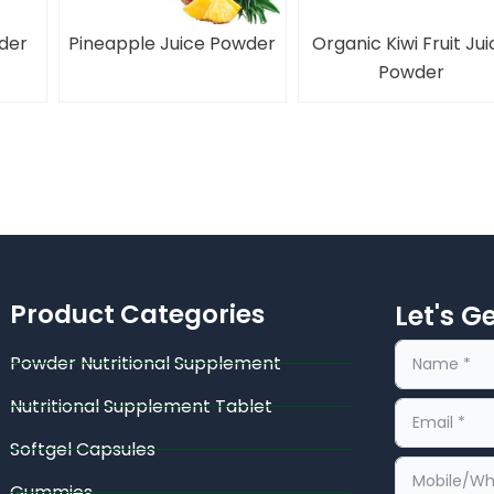
der
Pineapple Juice Powder
Organic Kiwi Fruit Jui
Powder
Product Categories
Let's G
Powder Nutritional Supplement
Nutritional Supplement Tablet
Softgel Capsules
Gummies