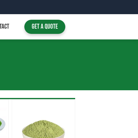
TACT
Get A Quote