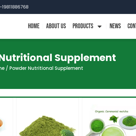
-19811886768
HOME
ABOUT US
PRODUCTS
NEWS
CON
Nutritional Supplement
me
/ Powder Nutritional Supplement