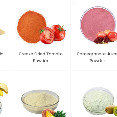
ic
Freeze Dried Tomato
Pomegranate Juic
Powder
Powder