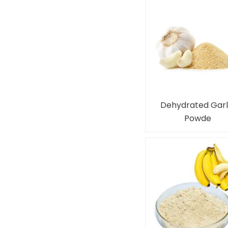
Dehydrated Garl
Powde