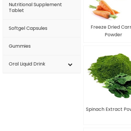
Nutritional Supplement
Tablet
Freeze Dried Car
Softgel Capsules
Powder
Gummies
Oral Liquid Drink
Spinach Extract P