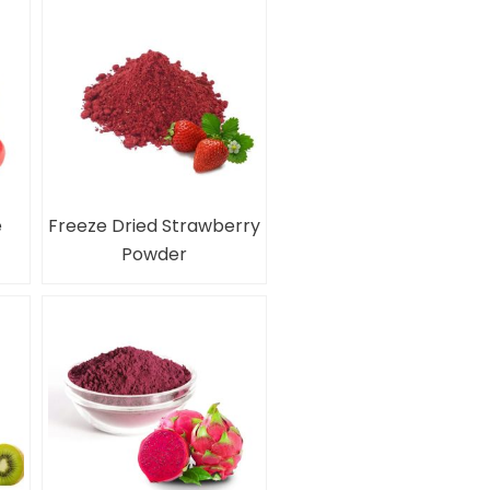
e
Freeze Dried Strawberry
Powder