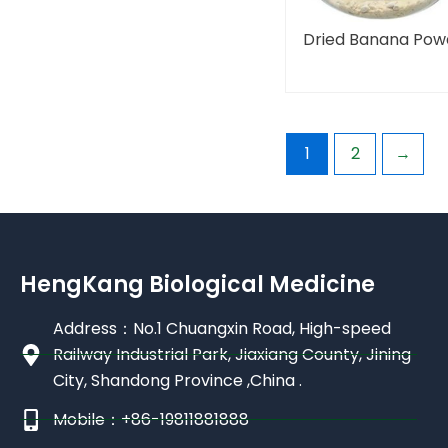
Dried Banana Pow
1
2
→
HengKang Biological Medicine
Address：No.1 Chuangxin Road, High-speed
Railway Industrial Park, Jiaxiang County, Jining
City, Shandong Province ,China .
Mobile：+86-19811881888