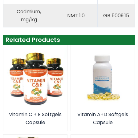
Cadmium,
NMT 1.0
GB 5009.15
mg/kg
Related Products
Vitamin C + E Softgels
Vitamin A+D Softgels
Capsule
Capsule