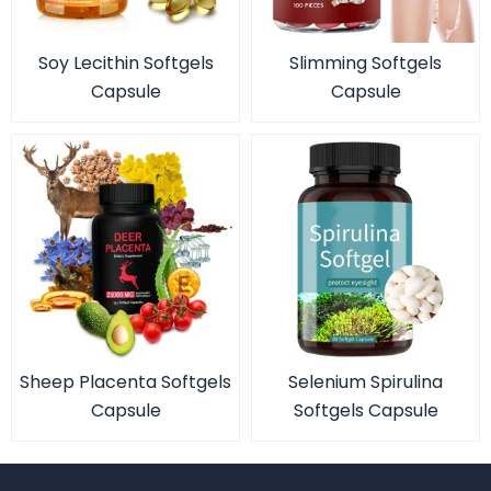
Soy Lecithin Softgels
Slimming Softgels
Capsule
Capsule
Sheep Placenta Softgels
Selenium Spirulina
Capsule
Softgels Capsule