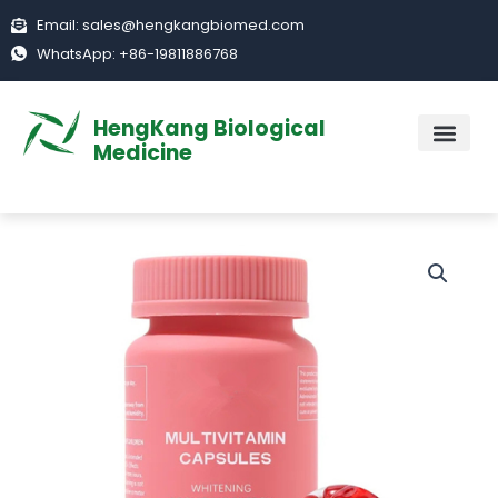
Skip
Email: sales@hengkangbiomed.com
to
WhatsApp: +86-19811886768
content
HengKang Biological
Medicine
ABOUT US