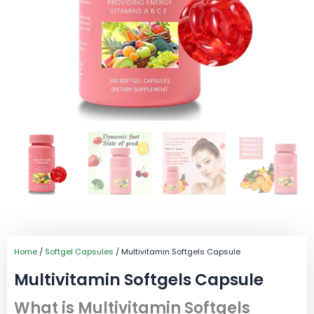
Home
/
Softgel Capsules
/ Multivitamin Softgels Capsule
Multivitamin Softgels Capsule
What is Multivitamin Softgels