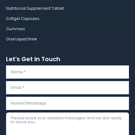
Nutritional Supplement Tablet
Softgel Capsules
Gummies
Oral Liquid Drink
Let's Get In Touch