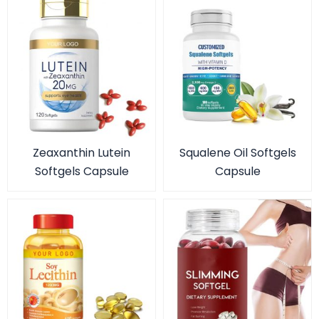
Zeaxanthin Lutein
Squalene Oil Softgels
Softgels Capsule
Capsule