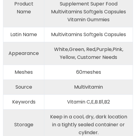
Product
Supplement Super Food
Name
Multivitamins Softgels Capsules
Vitamin Gummies
Latin Name
Multivitamins Softgels Capsules
White,Green, Red,Purple,Pink,
Appearance
Yellow, Customer Needs
Meshes
60meshes
Source
Multivitamin
Keywords
Vitamin C,E,B.B1,B2
Keep in a cool, dry, dark location
Storage
in a tightly sealed container or
cylinder.