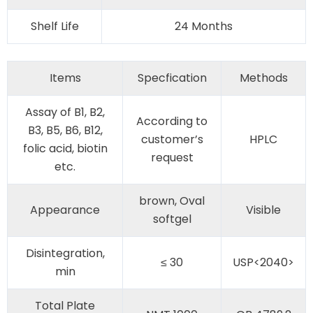
Shelf Life
24 Months
Items
Specfication
Methods
Assay of B1, B2,
According to
B3, B5, B6, B12,
customer’s
HPLC
folic acid, biotin
request
etc.
brown, Oval
Appearance
Visible
softgel
Disintegration,
≤ 30
USP<2040>
min
Total Plate