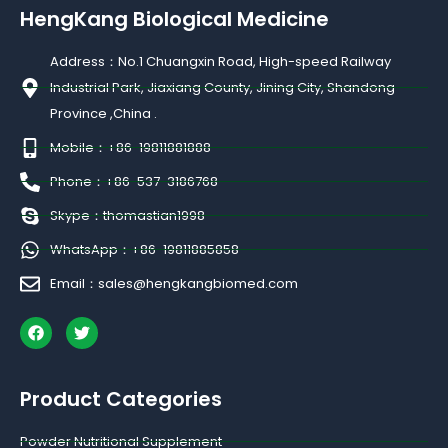
HengKang Biological Medicine
Address：No.1 Chuangxin Road, High-speed Railway
Industrial Park, Jiaxiang County, Jining City, Shandong
Province ,China .
Mobile：+86-19811881888
Phone：+86-537-3186768
Skype：thomastian1998
WhatsApp：+86-19811885858
Email：sales@hengkangbiomed.com
F
T
a
w
c
i
e
t
b
t
Product Categories
o
e
o
r
k
Powder Nutritional Supplement