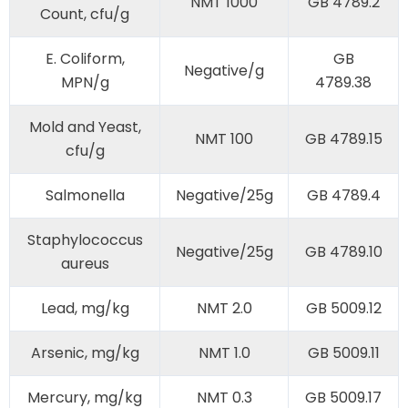
NMT 1000
GB 4789.2
Count, cfu/g
E. Coliform,
GB
Negative/g
MPN/g
4789.38
Mold and Yeast,
NMT 100
GB 4789.15
cfu/g
Salmonella
Negative/25g
GB 4789.4
Staphylococcus
Negative/25g
GB 4789.10
aureus
Lead, mg/kg
NMT 2.0
GB 5009.12
Arsenic, mg/kg
NMT 1.0
GB 5009.11
Mercury, mg/kg
NMT 0.3
GB 5009.17