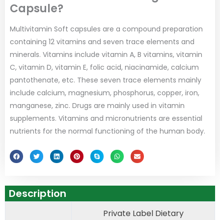
Capsule?
Multivitamin Soft capsules are a compound preparation
containing 12 vitamins and seven trace elements and
minerals. Vitamins include vitamin A, B vitamins, vitamin
C, vitamin D, vitamin E, folic acid, niacinamide, calcium
pantothenate, etc. These seven trace elements mainly
include calcium, magnesium, phosphorus, copper, iron,
manganese, zinc. Drugs are mainly used in vitamin
supplements. Vitamins and micronutrients are essential
nutrients for the normal functioning of the human body.
Description
Private Label Dietary