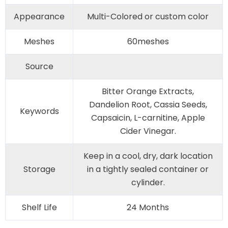
Appearance
Multi-Colored or custom color
Meshes
60meshes
Source
Bitter Orange Extracts,
Dandelion Root, Cassia Seeds,
Keywords
Capsaicin, L-carnitine, Apple
Cider Vinegar.
Keep in a cool, dry, dark location
Storage
in a tightly sealed container or
cylinder.
Shelf Life
24 Months