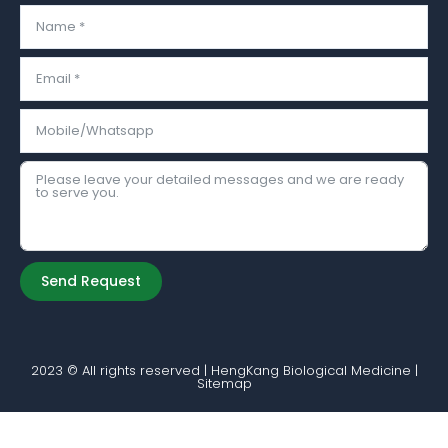
Send Request
Alternative:
2023 © All rights reserved | HengKang Biological Medicine |
Sitemap