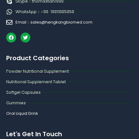
Skype：thomastian1998
WhatsApp：+86-19811885858
Email：sales@hengkangbiomed.com
F
T
a
w
c
i
e
t
b
t
Product Categories
o
e
o
r
k
Powder Nutritional Supplement
Nutritional Supplement Tablet
Softgel Capsules
Gummies
Oral Liquid Drink
Let's Get In Touch