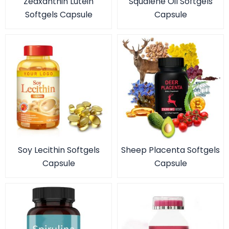
Zeaxanthin Lutein
Squalene Oil Softgels
Softgels Capsule
Capsule
Soy Lecithin Softgels
Sheep Placenta Softgels
Capsule
Capsule