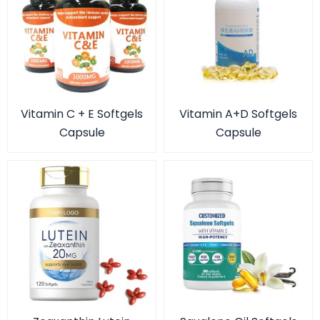
Vitamin C + E Softgels
Vitamin A+D Softgels
Capsule
Capsule