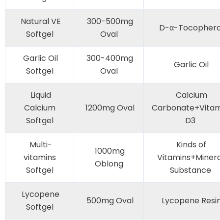
Natural VE
300-500mg
D-α-Tocophero
Softgel
Oval
Garlic Oil
300-400mg
Garlic Oil
Softgel
Oval
Liquid
Calcium
Calcium
1200mg Oval
Carbonate+Vitam
Softgel
D3
Multi-
Kinds of
1000mg
vitamins
Vitamins+Minera
Oblong
Softgel
Substance
Lycopene
500mg Oval
Lycopene Resi
Softgel