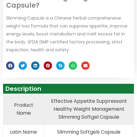
Capsule?
Slimming Capsule is a Chinese herbal comprehensive
weight loss formula that can suppress appetite, improve
energy levels, boost metabolism and melt excess fat in
the body. SFDA GMP certified factory processing, strict
inspection, health and safety.
Description
Effective Appetite Suppressant
Product
Healthy Weight Management
Name
Slimming Softgel Capsule
Latin Name
Slimming Softgels Capsule