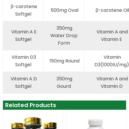
β-carotene
500mg Oval
β-carotene Oil
Softgel
350mg
Vitamin A E
Vitamin A and
Water Drop
Softgel
Vitamin E
Form
Vitamin D3
Vitamin
150mg Round
Softgel
D3(1000IU/mg)
Vitamin A D
350mg
Vitamin A and
Softgel
Gourd
Vitamin D
Related Products