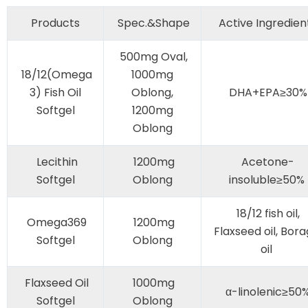
Products
Spec.&Shape
Active Ingredien
500mg Oval,
18/12(Omega
1000mg
3) Fish Oil
Oblong,
DHA+EPA≥30%
Softgel
1200mg
Oblong
Lecithin
1200mg
Acetone-
Softgel
Oblong
insoluble≥50%
18/12 fish oil,
Omega369
1200mg
Flaxseed oil, Bor
Softgel
Oblong
oil
Flaxseed Oil
1000mg
α-linolenic≥50
Softgel
Oblong