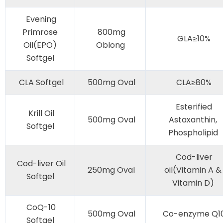
Evening
Primrose
800mg
GLA≥10%
Oil(EPO)
Oblong
Softgel
CLA Softgel
500mg Oval
CLA≥80%
Esterified
Krill Oil
500mg Oval
Astaxanthin,
Softgel
Phospholipid
Cod-liver
Cod-liver Oil
250mg Oval
oil(Vitamin A &
Softgel
Vitamin D)
CoQ-10
500mg Oval
Co-enzyme Q1
Softgel