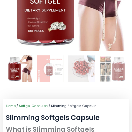
Home
/
Softgel Capsules
/ Slimming Softgels Capsule
Slimming Softgels Capsule
What is Slimming Softgels