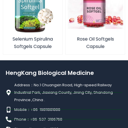
Selenium Spirulina
Rose Oil Softgels
Softgels Capsule
Capsule
HengKang Biological Medicine
Address：No.1 Chuangxin Road, High-speed Railway
Industrial Park, Jiaxiang County, Jining City, Shandong
Province ,China .
Mobile：+86-19811881888
Phone：+86-537-3186768