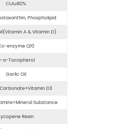
CLA≥80%
Astaxanthin, Phospholipid
il(Vitamin A & Vitamin D)
o-enzyme Q10
-α-Tocopherol
Garlic Oil
Carbonate+Vitamin D3
tamins+Mineral Substance
ycopene Resin