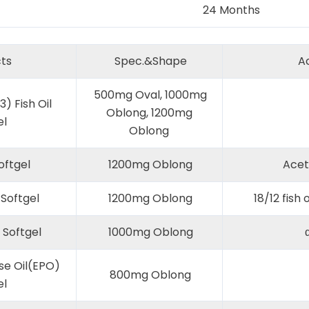
24 Months
ts
Spec.&Shape
Ac
500mg Oval, 1000mg
) Fish Oil
Oblong, 1200mg
el
Oblong
oftgel
1200mg Oblong
Acet
Softgel
1200mg Oblong
18/12 fish o
 Softgel
1000mg Oblong
α
se Oil(EPO)
800mg Oblong
el