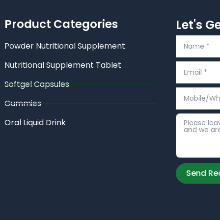
Product Categories
Let's G
Powder Nutritional Supplement
Nutritional Supplement Tablet
Softgel Capsules
Gummies
Oral Liquid Drink
Send Re
Alternative