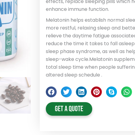
effects, replace sleeping pills which 
enhance immune function.
Melatonin helps establish normal sle
more restful, relaxing sleep and better
relieve the daytime fatigue associated
reduce the time it takes to fall aslee
sleep phase syndrome, as well as help
sleep-wake cycle.Melatonin suppleme
total sleep time when people sufferin
altered sleep schedule .
Get A Quote