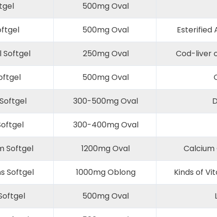
tgel
500mg Oval
oftgel
500mg Oval
Esterified 
l Softgel
250mg Oval
Cod-liver o
ftgel
500mg Oval
C
Softgel
300-500mg Oval
D
Softgel
300-400mg Oval
m Softgel
1200mg Oval
Calcium 
s Softgel
1000mg Oblong
Kinds of Vi
oftgel
500mg Oval
L