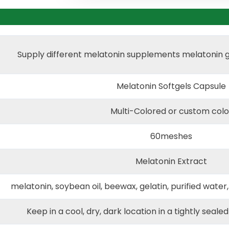
Supply different melatonin supplements melatonin 
Melatonin Softgels Capsule
Multi-Colored or custom colo
60meshes
Melatonin Extract
melatonin, soybean oil, beewax, gelatin, purified water,
Keep in a cool, dry, dark location in a tightly seale