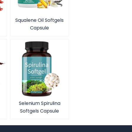
Squalene Oil Softgels
Capsule
Selenium Spirulina
Softgels Capsule