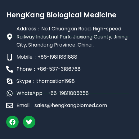
HengKang Biological Medicine
Address：No.1 Chuangxin Road, High-speed
Railway Industrial Park, Jiaxiang County, Jining
City, Shandong Province ,China .
Mobile：+86-19811881888
Phone：+86-537-3186768
Skype：thomastian1998
WhatsApp：+86-19811885858
Email：sales@hengkangbiomed.com
F
T
a
w
c
i
e
t