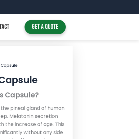
TACT
Get A Quote
s Capsule
 Capsule
ls Capsule?
 the pineal gland of human
leep. Melatonin secretion
h the increase of age. This
nificantly without any side