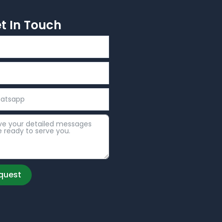
et In Touch
quest
: