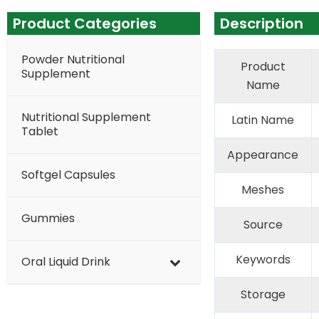
Product Categories
Description
Powder Nutritional
Product
Supplement
Name
Nutritional Supplement
Latin Name
Tablet
Appearance
Softgel Capsules
Meshes
Gummies
Source
Keywords
Oral Liquid Drink
Storage