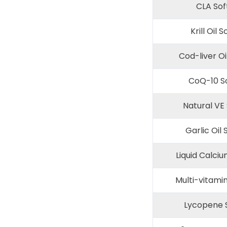
CLA Sof
Krill Oil S
Cod-liver Oi
CoQ-10 So
Natural VE 
Garlic Oil 
Liquid Calciu
Multi-vitamin
Lycopene S