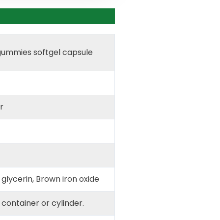
gummies softgel capsule
r
 glycerin, Brown iron oxide
d container or cylinder.