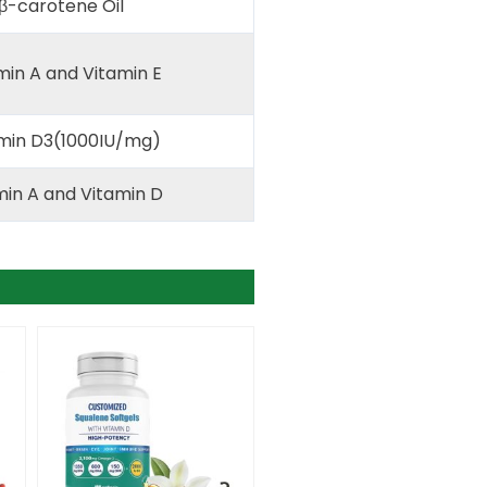
β-carotene Oil
min A and Vitamin E
min D3(1000IU/mg)
in A and Vitamin D