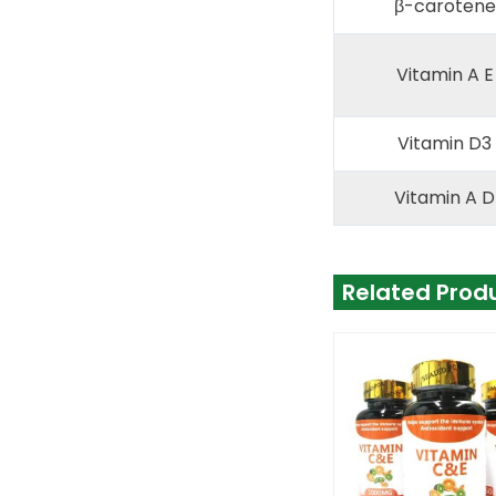
β-carotene 
Vitamin A E
Vitamin D3 
Vitamin A D
Related Prod