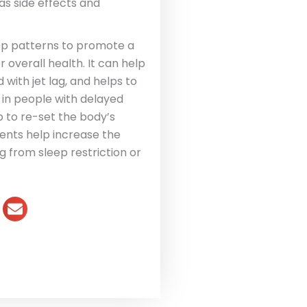
has side effects and
ep patterns to promote a
 overall health. It can help
 with jet lag, and helps to
p in people with delayed
 to re-set the body’s
nts help increase the
g from sleep restriction or