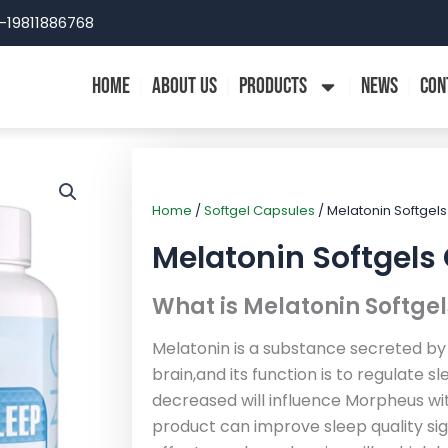
-19811886768
HOME
ABOUT US
PRODUCTS
NEWS
CON
Home
/
Softgel Capsules
/ Melatonin Softgel
Melatonin Softgels
What is Melatonin Softge
Melatonin is a substance secreted by
brain,and its function is to regulate s
decreased will influence Morpheus wit
product can improve sleep quality sig