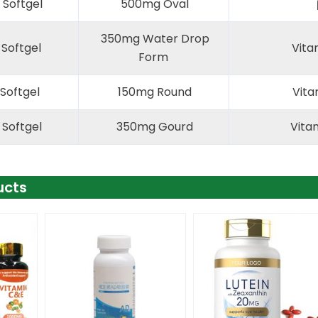
Softgel
500mg Oval
350mg Water Drop
 Softgel
Vita
Form
Softgel
150mg Round
Vita
 Softgel
350mg Gourd
Vitam
ucts