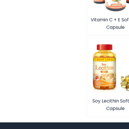
Vitamin C + E Sof
Capsule
Soy Lecithin Sof
Capsule