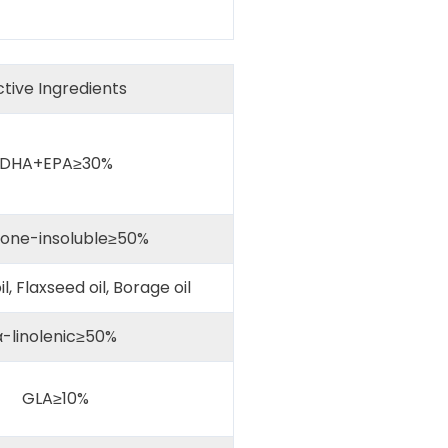
tive Ingredients
DHA+EPA≥30%
one-insoluble≥50%
il, Flaxseed oil, Borage oil
-linolenic≥50%
GLA≥10%