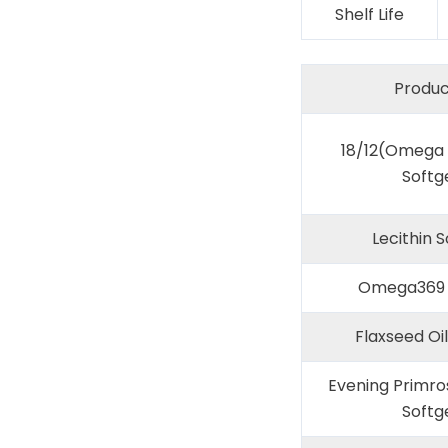
Shelf Life
Produc
18/12(Omega 3
Softg
Lecithin S
Omega369 
Flaxseed Oil
Evening Primro
Softg