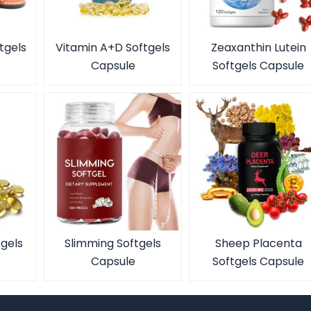
tgels
Vitamin A+D Softgels
Zeaxanthin Lutein
Capsule
Softgels Capsule
tgels
Slimming Softgels
Sheep Placenta
Capsule
Softgels Capsule