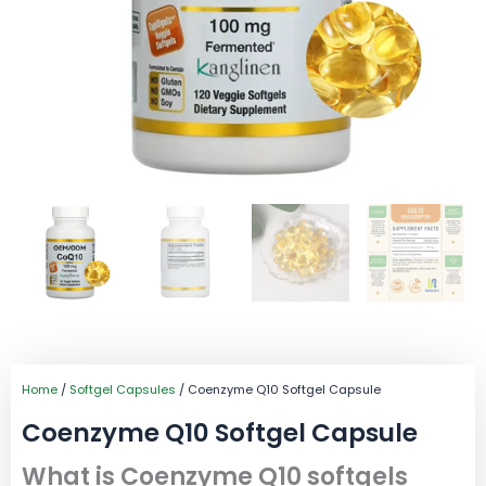
Home
/
Softgel Capsules
/ Coenzyme Q10 Softgel Capsule
Coenzyme Q10 Softgel Capsule
What is Coenzyme Q10 softgels