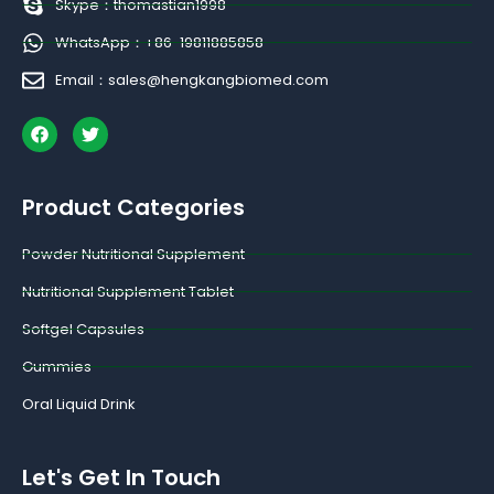
Skype：thomastian1998
WhatsApp：+86-19811885858
Email：sales@hengkangbiomed.com
F
T
a
w
c
i
e
t
b
t
Product Categories
o
e
o
r
k
Powder Nutritional Supplement
Nutritional Supplement Tablet
Softgel Capsules
Gummies
Oral Liquid Drink
Let's Get In Touch