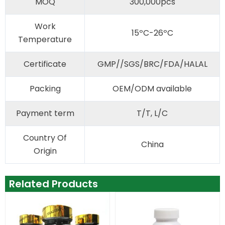
MOQ
300,000pcs
Work
15ºC-26ºC
Temperature
Certificate
GMP//SGS/BRC/FDA/HALAL
Packing
OEM/ODM available
Payment term
T/T, L/C
Country Of
China
Origin
Related Products