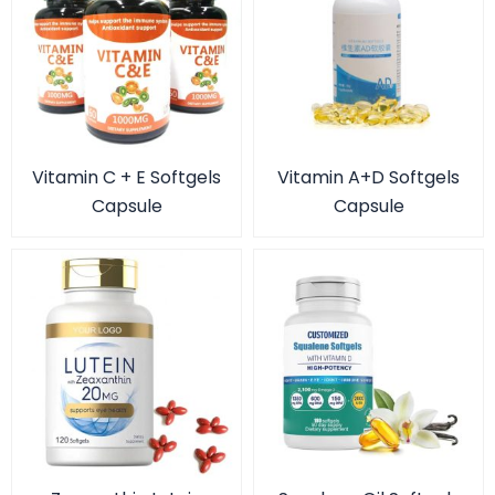
Vitamin C + E Softgels
Vitamin A+D Softgels
Capsule
Capsule