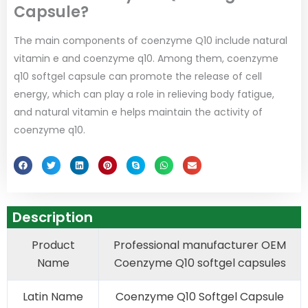
Capsule?
The main components of coenzyme Q10 include natural
vitamin e and coenzyme q10. Among them, coenzyme
q10 softgel capsule can promote the release of cell
energy, which can play a role in relieving body fatigue,
and natural vitamin e helps maintain the activity of
coenzyme q10.
Description
Product
Professional manufacturer OEM
Name
Coenzyme Q10 softgel capsules
Latin Name
Coenzyme Q10 Softgel Capsule