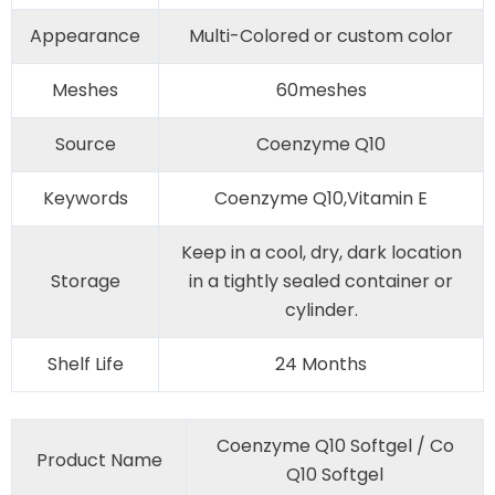
Appearance
Multi-Colored or custom color
Meshes
60meshes
Source
Coenzyme Q10
Keywords
Coenzyme Q10,Vitamin E
Keep in a cool, dry, dark location
Storage
in a tightly sealed container or
cylinder.
Shelf Life
24 Months
Coenzyme Q10 Softgel / Co
Product Name
Q10 Softgel