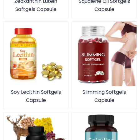
Zeaxanthin Lutein
Squalene Oil Softgels
Softgels Capsule
Capsule
Soy Lecithin Softgels
Slimming Softgels
Capsule
Capsule