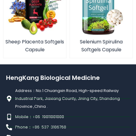
Sheep Placenta Softgels
Selenium Spirulina
Capsule
Softgels Capsule
HengKang Biological Medicine
Address：No.1 Chuangxin Road, High-speed Railway
Industrial Park, Jiaxiang County, Jining City, Shandong
Province ,China .
Mobile：+86-19811881888
Phone：+86-537-3186768