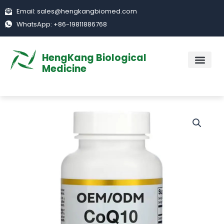
Skip
Email: sales@hengkangbiomed.com
to
WhatsApp: +86-19811886768
content
HengKang Biological
Medicine
ABOUT US