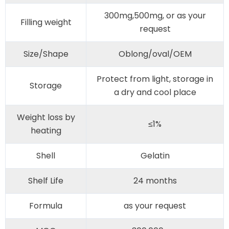
300mg,500mg, or as your
Filling weight
request
Size/Shape
Oblong/oval/OEM
Protect from light, storage in
Storage
a dry and cool place
Weight loss by
≤1%
heating
Shell
Gelatin
Shelf Life
24 months
Formula
as your request