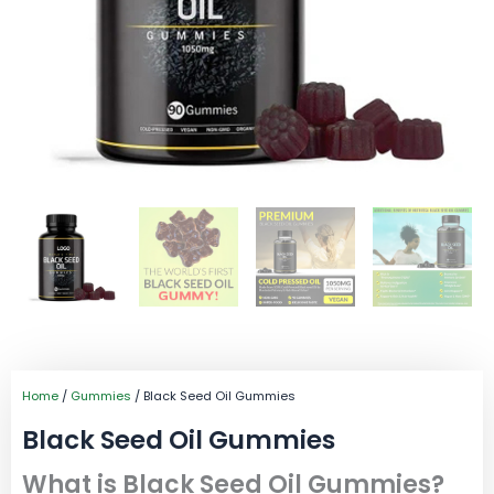
Home
/
Gummies
/ Black Seed Oil Gummies
Black Seed Oil Gummies
What is Black Seed Oil Gummies?