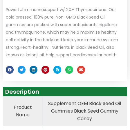
Powerful immune support w/ 2%+ Thymoquinone. Our
cold pressed, 100% pure, Non-GMO Black Seed Oil
gummies are packed with super antioxidants nigellone
and thymoquinone, which may help maximize healthy
cell activity in the body and keep your immune system
strong.Heart-healthy. Nutrients in black Seed Oil, also
known as kalonji oil, help support cardiovascular health.
Description
Supplement OEM Black Seed Oil
Product
Gummies Black Seed Gummy
Name
Candy