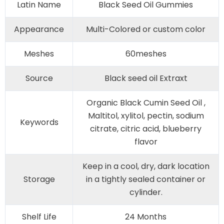
Latin Name
Black Seed Oil Gummies
Appearance
Multi-Colored or custom color
Meshes
60meshes
Source
Black seed oil Extraxt
Organic Black Cumin Seed Oil ,
Maltitol, xylitol, pectin, sodium
Keywords
citrate, citric acid, blueberry
flavor
Keep in a cool, dry, dark location
Storage
in a tightly sealed container or
cylinder.
Shelf Life
24 Months