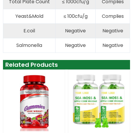
Total Plate Count
≤ 1000cfu/g
Complies
Yeast&Mold
≤ 100cfu/g
Complies
E.coil
Negative
Negative
Salmonella
Negative
Negative
Related Products