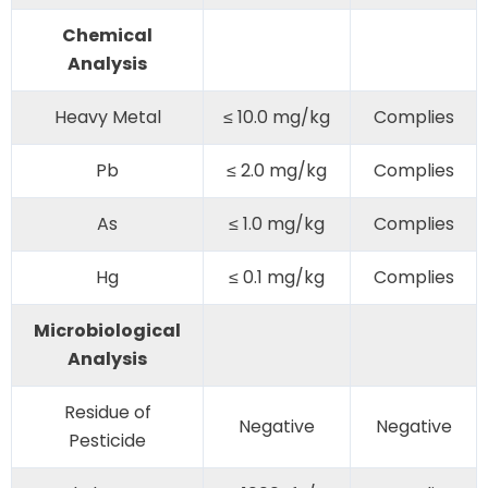
Chemical
Analysis
Heavy Metal
≤ 10.0 mg/kg
Complies
Pb
≤ 2.0 mg/kg
Complies
As
≤ 1.0 mg/kg
Complies
Hg
≤ 0.1 mg/kg
Complies
Microbiological
Analysis
Residue of
Negative
Negative
Pesticide