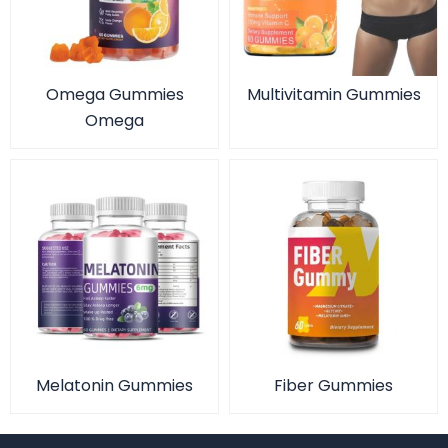
Omega Gummies
Multivitamin Gummies
Omega
Melatonin Gummies
Fiber Gummies