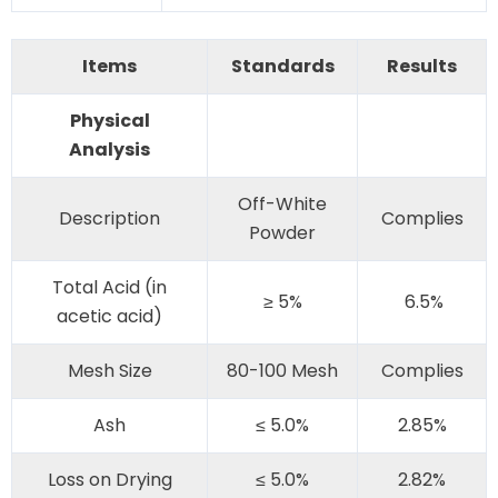
Items
Standards
Results
Physical
Analysis
Off-White
Description
Complies
Powder
Total Acid (in
≥ 5%
6.5%
acetic acid)
Mesh Size
80-100 Mesh
Complies
Ash
≤ 5.0%
2.85%
Loss on Drying
≤ 5.0%
2.82%