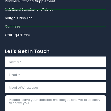
Powder Nutritional Supplement
Nutritional Supplement Tablet
Softgel Capsules
Gummies
Oral Liquid Drink
Let's Get In Touch