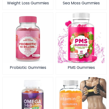
Weight Loss Gummies
Sea Moss Gummies
Probiotic Gummies
PMS Gummies