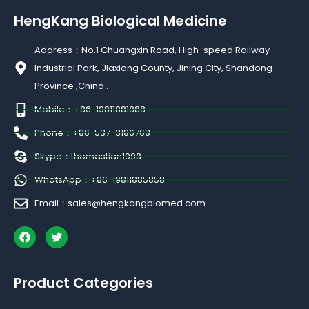
HengKang Biological Medicine
Address：No.1 Chuangxin Road, High-speed Railway
Industrial Park, Jiaxiang County, Jining City, Shandong
Province ,China .
Mobile：+86-19811881888
Phone：+86-537-3186768
Skype：thomastian1998
WhatsApp：+86-19811885858
Email：sales@hengkangbiomed.com
F
T
a
w
c
i
e
t
b
t
Product Categories
o
e
o
r
k