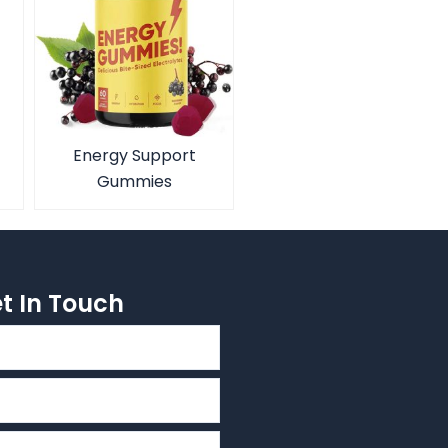
Energy Support
Gummies
et In Touch