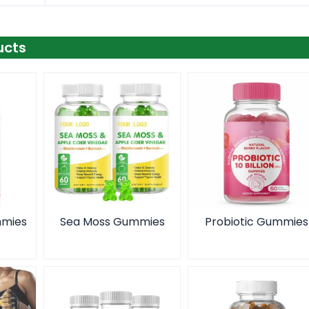
ucts
mmies
Sea Moss Gummies
Probiotic Gummies