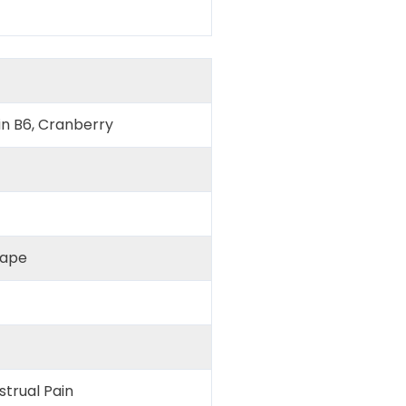
in B6, Cranberry
hape
trual Pain