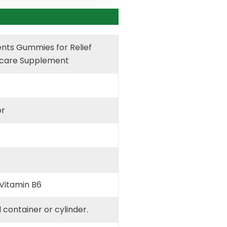
nts Gummies for Relief
care Supplement
or
Vitamin B6
d container or cylinder.