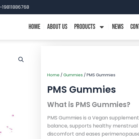
-19811886768
HOME
ABOUT US
PRODUCTS
NEWS
CON
Home
/
Gummies
/ PMS Gummies
PMS Gummies
What is PMS Gummies?
PMS Gummies is a Vegan supplement 
balance, supports healthy menstrual c
discomfort and eases perimenopau