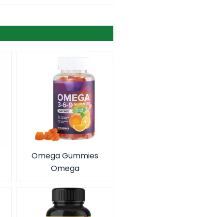
Omega Gummies
Omega