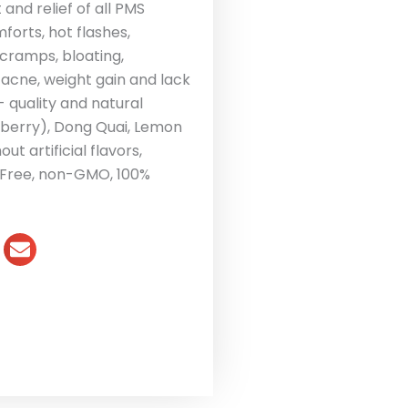
nd relief of all PMS
orts, hot flashes,
, cramps, bloating,
 acne, weight gain and lack
 quality and natural
eberry), Dong Quai, Lemon
t artificial flavors,
n Free, non-GMO, 100%