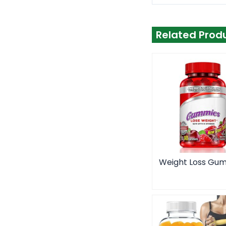
Related Prod
Weight Loss Gu