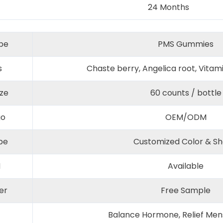
24 Months
pe
PMS Gummies
s
Chaste berry, Angelica root, Vitam
ize
60 counts / bottle
go
OEM/ODM
pe
Customized Color & S
M
Available
er
Free Sample
Balance Hormone, Relief Mens