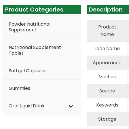
Product Categories
Description
Powder Nutritional
Product
Supplement
Name
Nutritional Supplement
Latin Name
Tablet
Appearance
Softgel Capsules
Meshes
Gummies
Source
Keywords
Oral Liquid Drink
Storage