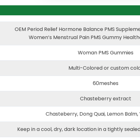
OEM Period Relief Hormone Balance PMS Suppleme
Women’s Menstrual Pain PMS Gummy Health
Woman PMS Gummies
Multi-Colored or custom col
60meshes
Chasteberry extract
Chasteberry, Dong Quai, Lemon Balm, 
Keep in a cool, dry, dark location in a tightly seale