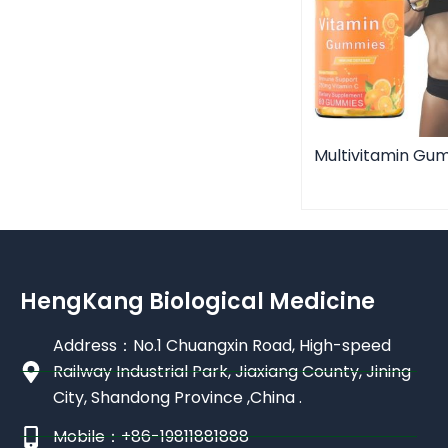
Multivitamin Gu
HengKang Biological Medicine
Address：No.1 Chuangxin Road, High-speed
Railway Industrial Park, Jiaxiang County, Jining
City, Shandong Province ,China .
Mobile：+86-19811881888