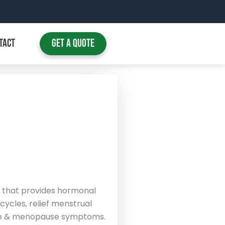
TACT
Get A Quote
that provides hormonal
ycles, relief menstrual
se & menopause symptoms.