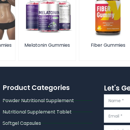
mmies
Melatonin Gummies
Fiber Gummies
Product Categories
Let's G
Powder Nutritional Supplement
Nutritional Supplement Tablet
Softgel Capsules