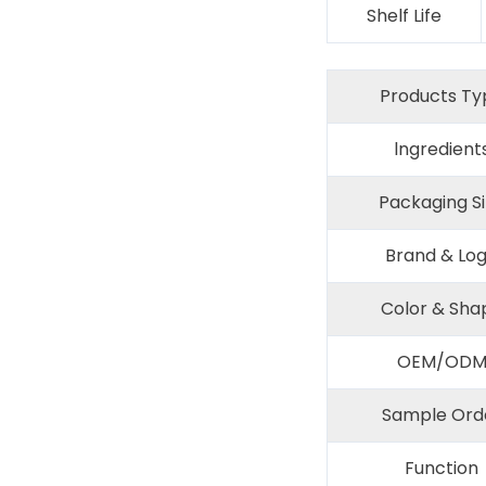
Shelf Life
Products Ty
lngredient
Packaging S
Brand & Lo
Color & Sha
OEM/OD
Sample Ord
Function