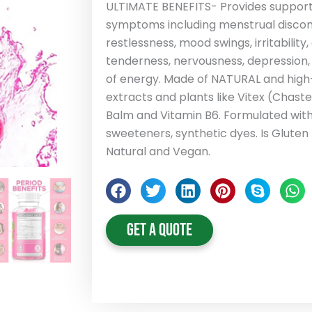
ULTIMATE BENEFITS- Provides support a
symptoms including menstrual discomf
restlessness, mood swings, irritability
tenderness, nervousness, depression,
of energy. Made of NATURAL and high-
extracts and plants like Vitex (Chast
Balm and Vitamin B6. Formulated withou
sweeteners, synthetic dyes. Is Glute
Natural and Vegan.
Get A Quote