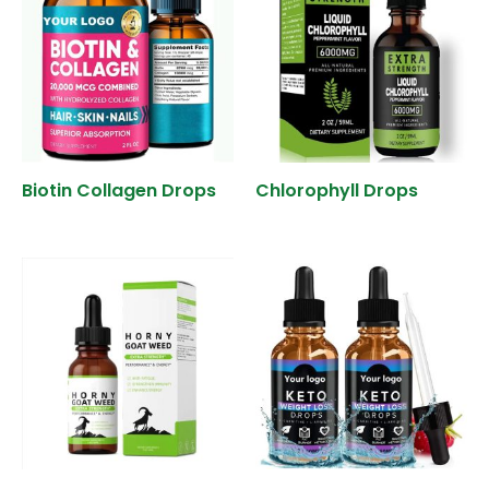
Biotin Collagen Drops
Chlorophyll Drops