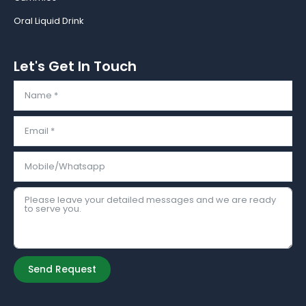
Oral Liquid Drink
Let's Get In Touch
Send Request
Alternative: