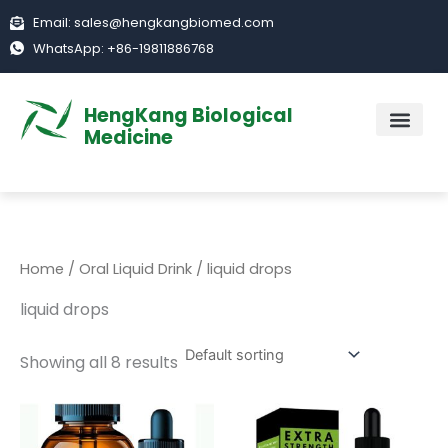
Skip
Email: sales@hengkangbiomed.com
to
WhatsApp: +86-19811886768
content
HengKang Biological
Medicine
ABOUT US
Home
/
Oral Liquid Drink
/ liquid drops
liquid drops
Showing all 8 results