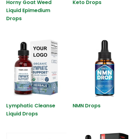
Horny Goat Weed
Keto Drops
Liquid Epimedium
Drops
Lymphatic Cleanse
NMN Drops
Liquid Drops