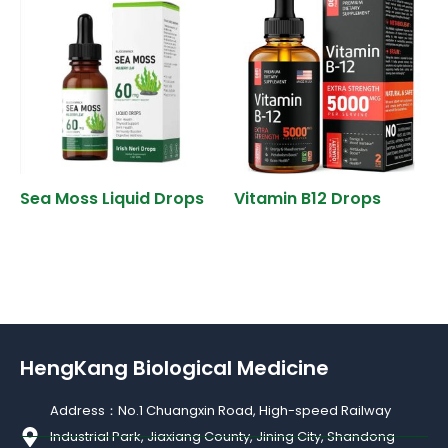
Sea Moss Liquid Drops
Vitamin B12 Drops
HengKang Biological Medicine
Address：No.1 Chuangxin Road, High-speed Railway
Industrial Park, Jiaxiang County, Jining City, Shandong