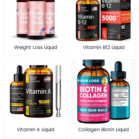
Weight Loss Liquid
Vitamin B12 Liquid
Vitamin A Liquid
Collagen Biotin Liquid