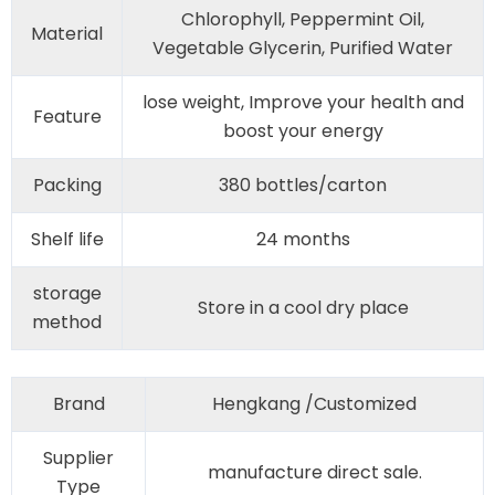
Chlorophyll, Peppermint Oil,
Material
Vegetable Glycerin, Purified Water
lose weight, Improve your health and
Feature
boost your energy
Packing
380 bottles/carton
Shelf life
24 months
storage
Store in a cool dry place
method
Brand
Hengkang /Customized
Supplier
manufacture direct sale.
Type