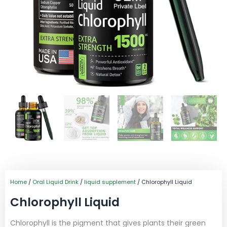
Home
/
Oral Liquid Drink
/
liquid supplement
/ Chlorophyll Liquid
Chlorophyll Liquid
Chlorophyll is the pigment that gives plants their green