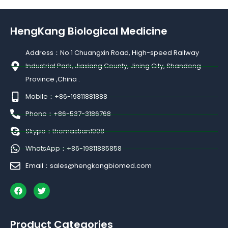
HengKang Biological Medicine
Address：No.1 Chuangxin Road, High-speed Railway
Industrial Park, Jiaxiang County, Jining City, Shandong
Province ,China .
Mobile：+86-19811881888
Phone：+86-537-3186768
Skype：thomastian1998
WhatsApp：+86-19811885858
Email：sales@hengkangbiomed.com
F
T
a
w
c
i
e
t
b
t
Product Categories
o
e