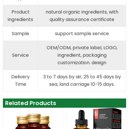
Product
natural organic ingredients, with
ingredients
quality assurance certificate
Sample
support sample service
OEM/ODM, private label, LOGO,
Service
ingredient, packaging
customization. design
Delivery
3 to 7 days by air, 25 to 45 days by
Time
sea, land carriage 10-15 days.
Related Products