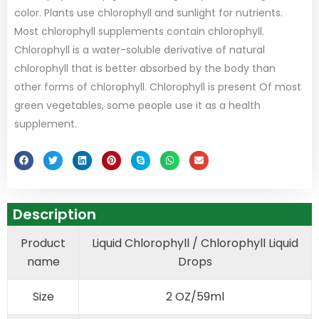
color. Plants use chlorophyll and sunlight for nutrients.
Most chlorophyll supplements contain chlorophyll.
Chlorophyll is a water-soluble derivative of natural
chlorophyll that is better absorbed by the body than
other forms of chlorophyll. Chlorophyll is present Of most
green vegetables, some people use it as a health
supplement.
Description
Product
Liquid Chlorophyll / Chlorophyll Liquid
name
Drops
Size
2 OZ/59ml