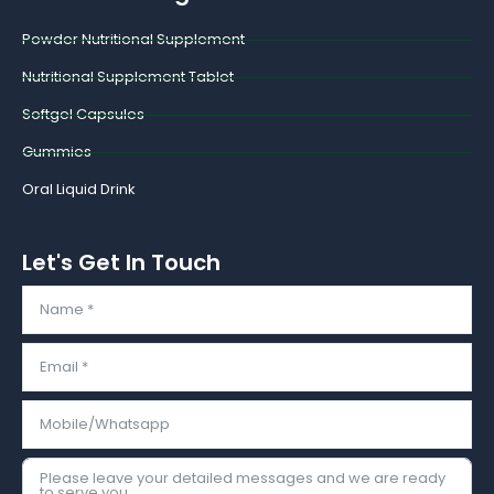
o
r
k
Powder Nutritional Supplement
Nutritional Supplement Tablet
Softgel Capsules
Gummies
Oral Liquid Drink
Let's Get In Touch